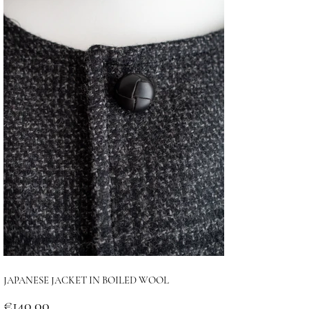
JAPANESE JACKET IN BOILED WOOL
Price
€140.00