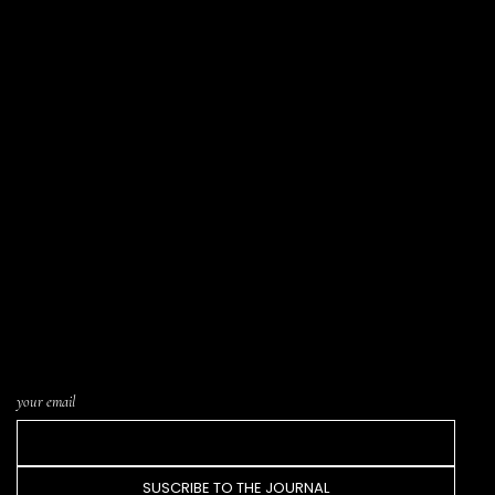
LIST SUBSCRIPTION · THE JOURNAL
Letters written from the atelier, notices of
new pieces in the catalogue, and word of
upcoming Trunk Shows or events. One letter
every few weeks. Nothing more.
your email
SUSCRIBE TO THE JOURNAL