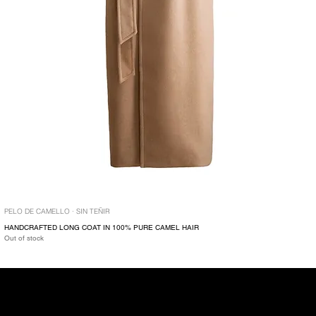
PELO DE CAMELLO · SIN TEÑIR
HANDCRAFTED LONG COAT IN 100% PURE CAMEL HAIR
Out of stock