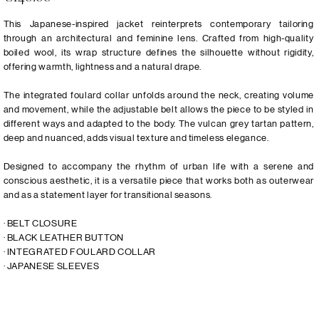
This Japanese-inspired jacket reinterprets contemporary tailoring
through an architectural and feminine lens. Crafted from high-quality
boiled wool, its wrap structure defines the silhouette without rigidity,
offering warmth, lightness and a natural drape.
The integrated foulard collar unfolds around the neck, creating volume
and movement, while the adjustable belt allows the piece to be styled in
different ways and adapted to the body. The vulcan grey tartan pattern,
deep and nuanced, adds visual texture and timeless elegance.
Designed to accompany the rhythm of urban life with a serene and
conscious aesthetic, it is a versatile piece that works both as outerwear
and as a statement layer for transitional seasons.
· BELT CLOSURE
· BLACK LEATHER BUTTON
· INTEGRATED FOULARD COLLAR
· JAPANESE SLEEVES