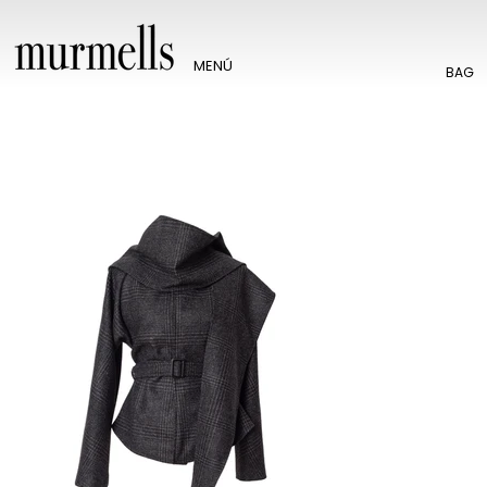
MENÚ
BAG