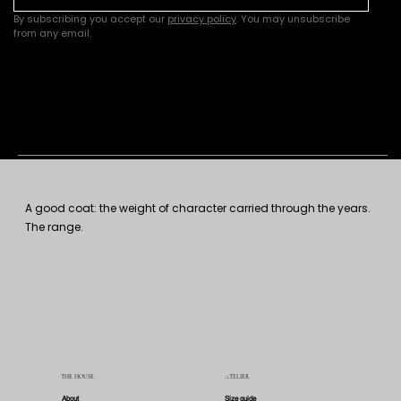
By subscribing you accept our 
privacy policy
. You may unsubscribe 
from any email.
A good coat: the weight of character carried through the years.
The range.
THE HOUSE
ATELIER
About
Size guide