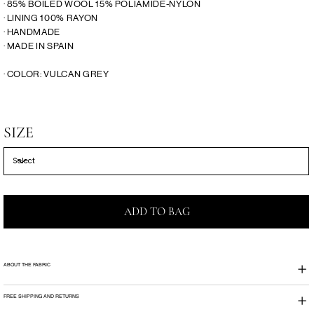
· 85% BOILED WOOL 15% POLIAMIDE-NYLON
· LINING 100% RAYON
· HANDMADE
· MADE IN SPAIN
· COLOR: VULCAN GREY
SIZE
ADD TO BAG
ABOUT THE FABRIC
FREE SHIPPING AND RETURNS