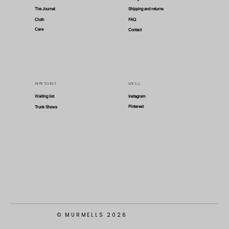
The Journal
Shipping and returns
Cloth
FAQ
Care
Contact
HOW TO BUY
SOCIAL
Waiting list
Instagram
Pinterest
Trunk Shows
© MURMELLS 2026