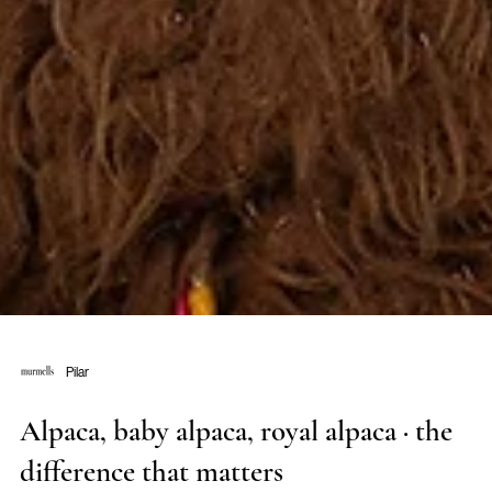
Pilar
Alpaca, baby alpaca, royal alpaca · the