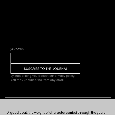
LIST SUBSCRIPTION · THE
JOURNAL
Letters written from
the atelier, notices of
new pieces in the
catalogue, and word of
upcoming Trunk
Shows or events. One
letter every few weeks.
Nothing more.
your email
SUSCRIBE TO THE JOURNAL