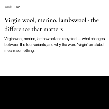
Pilar
Virgin wool, merino, lambswool · the
difference that matters
Virgin wool, merino, lambswool and recycled — what changes
between the four variants, and why the word "virgin" on a label
means something.