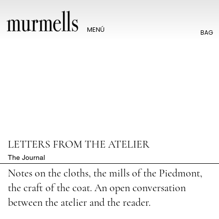
MENÚ
BAG
LETTERS FROM THE ATELIER
The Journal
Notes on the cloths, the mills of the Piedmont,
the craft of the coat. An open conversation
between the atelier and the reader.