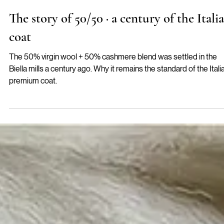
Pilar
The story of 50/50 · a century of the Itali
coat
The 50% virgin wool + 50% cashmere blend was settled in the
Biella mills a century ago. Why it remains the standard of the Itali
premium coat.