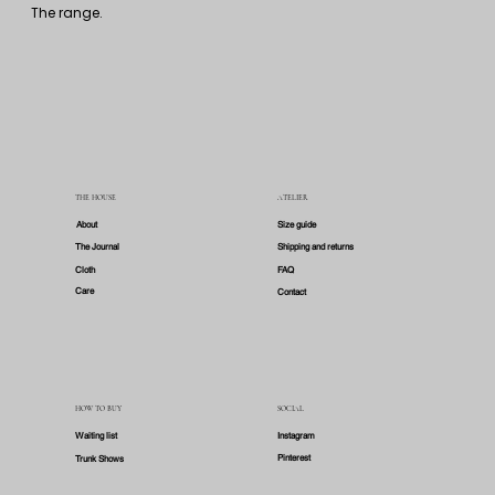
By subscribing you accept our 
privacy policy
. 
You may unsubscribe from any email.
A good coat: the weight of character carried through the years.
The range.
THE HOUSE
ATELIER
About
Size guide
The Journal
Shipping and returns
Cloth
FAQ
Care
Contact