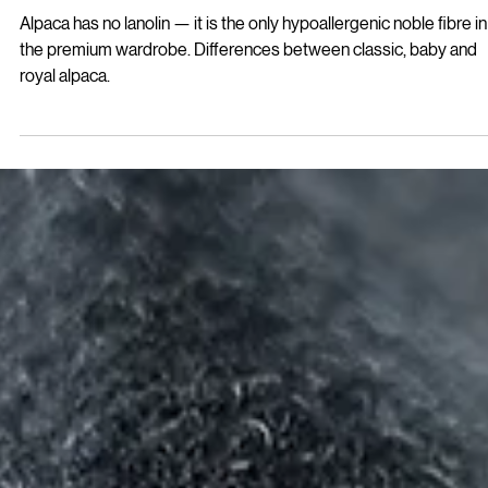
difference that matters
Alpaca has no lanolin — it is the only hypoallergenic noble fibre in
the premium wardrobe. Differences between classic, baby and
royal alpaca.